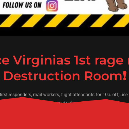
e Virginias 1st rage
, first responders, mail workers, flight attendants for 10% off, 
checkout.