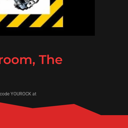
 room, The
use code YOUROCK at