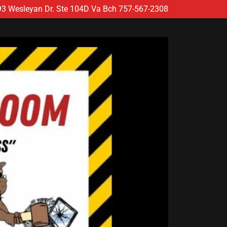
93
Wesleyan Dr. Ste
104
D Va Bch
757-567-2308