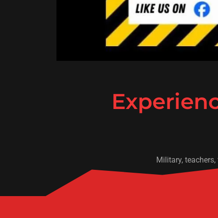
Experienc
Military, teachers